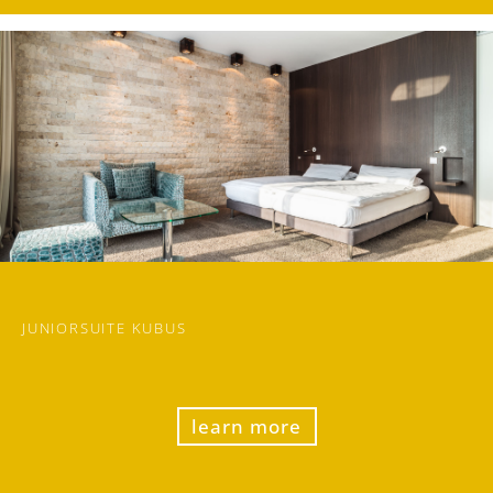
JUNIORSUITE KUBUS
learn more