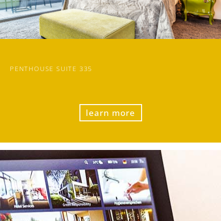
PENTHOUSE SUITE 335
learn more