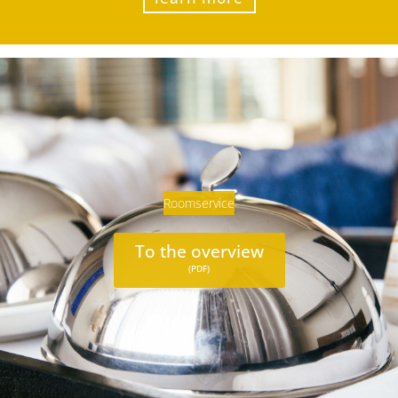
Roomservice
To the overview
(PDF)