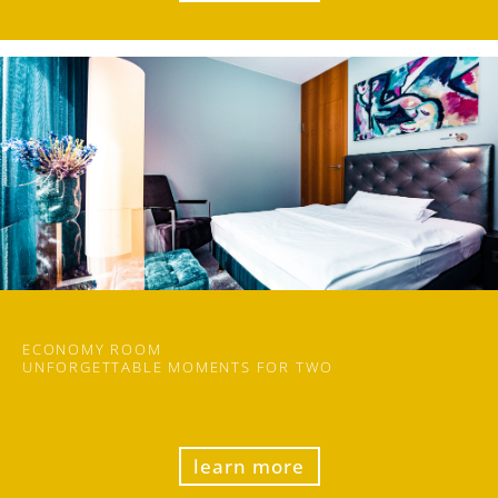
ECONOMY ROOM
UN
FORGET
TABLE MOMENTS FOR TWO
learn more