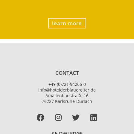
learn more
CONTACT
+49 (0)721 94266-0
info@hotelderblauereiter.de
Amalienbadstraße 16
76227 Karlsruhe-Durlach
Facebook
I
T
L
n
w
i
s
i
n
KNOWLEDGE