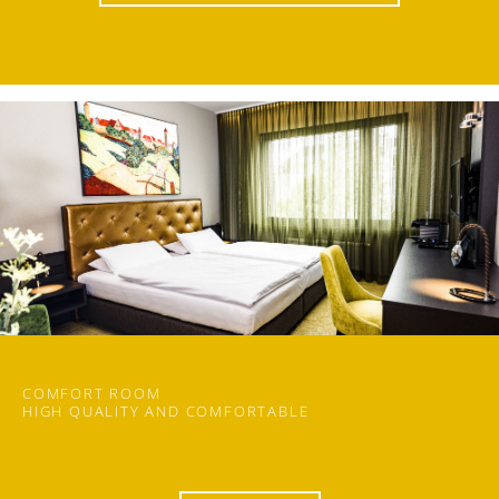
COMFORT ROOM
HIGH QUALITY AND COMFORTABLE