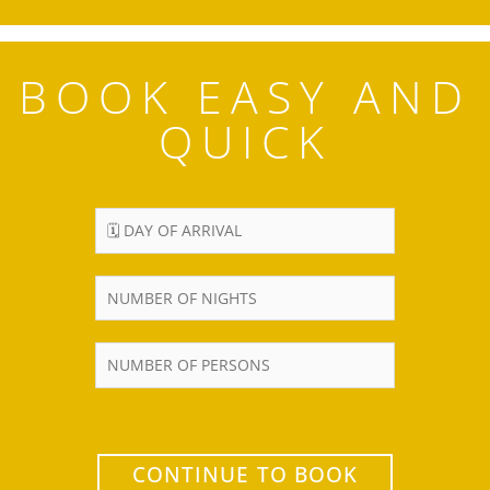
BOOK EASY AND
QUICK
CONTINUE TO BOOK