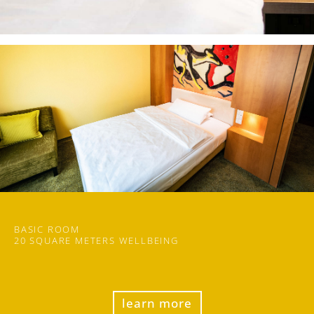
BASIC ROOM
20 SQUARE METERS WELLBEING
learn more