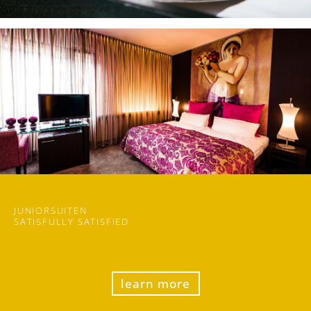
JUNIORSUITEN
SATISFULLY SATISFIED
learn more