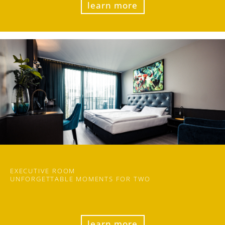
learn more
EXECUTIVE ROOM
UN
FORGET
TABLE MOMENTS FOR TWO
learn more