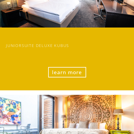
JUNIORSUITE DELUXE KUBUS
learn more