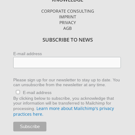
t
t
k
a
t
e
CORPORATE CONSULTING
g
e
d
IMPRINT
r
r
i
PRIVACY
AGB
a
n
m
SUBSCRIBE TO NEWS
E-mail address
Please sign up for our newsletter to stay up to date. You
can unsubscribe from the newsletter at any time.
E-mail address
By clicking below to subscribe, you acknowledge that
your information will be transferred to Mailchimp for
Learn more about Mailchimp's privacy
processing.
practices here.