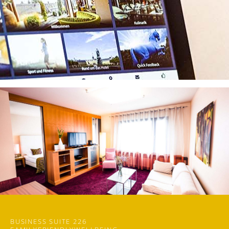
BUSINESS SUITE 226