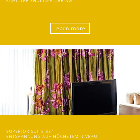
FAMILY
FRIENDLY
WELLBEING
learn more
SUPERIOR SUITE 334
ENTSPANNUNG AUF​ HÖCHSTEM NIVEAU