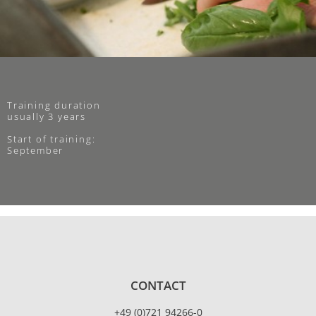
Training duration
usually 3 years
Start of training:
September
CONTACT
+49 (0)721 94266-0