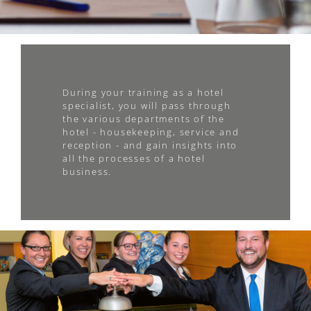
During your training as a hotel
specialist, you will pass through
the various departments of the
hotel - housekeeping, service and
reception - and gain insights into
all the processes of a hotel
business.