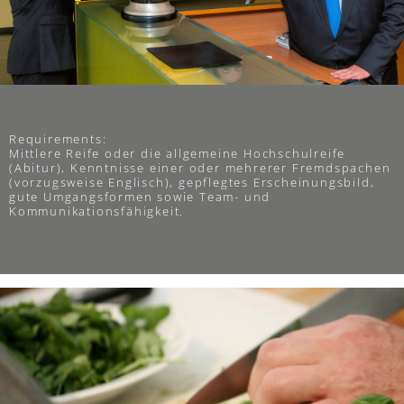
Requirements:
Mittlere Reife oder die allgemeine Hochschulreife
(Abitur), Kenntnisse einer oder mehrerer Fremdspachen
(vorzugsweise Englisch), gepflegtes Erscheinungsbild,
gute Umgangsformen sowie Team- und
Kommunikationsfähigkeit.