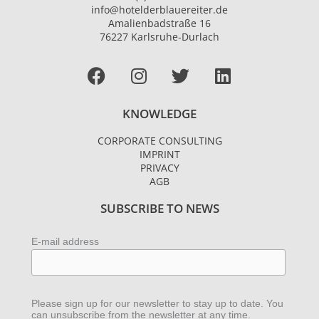
info@hotelderblauereiter.de
Amalienbadstraße 16
76227 Karlsruhe-Durlach
Facebook
I
T
L
n
w
i
s
i
n
KNOWLEDGE
t
t
k
a
t
e
CORPORATE CONSULTING
g
e
d
IMPRINT
r
r
i
PRIVACY
AGB
a
n
m
SUBSCRIBE TO NEWS
E-mail address
Please sign up for our newsletter to stay up to date. You
can unsubscribe from the newsletter at any time.