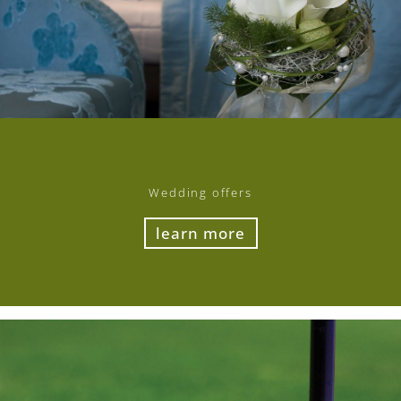
Wedding offers
learn more