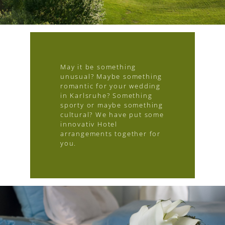
May it be something
unusual? Maybe something
romantic for your wedding
in Karlsruhe? Something
sporty or maybe something
cultural? We have put some
innovativ Hotel
arrangements together for
you.