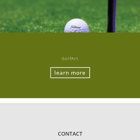
GolfArt
learn more
CONTACT