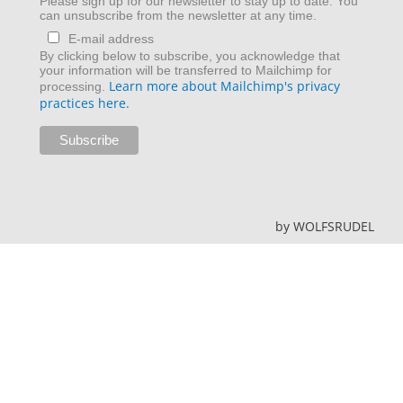
Please sign up for our newsletter to stay up to date. You
can unsubscribe from the newsletter at any time.
E-mail address
By clicking below to subscribe, you acknowledge that
your information will be transferred to Mailchimp for
Learn more about Mailchimp's privacy
processing.
practices here.
by
WOLFSRUDEL