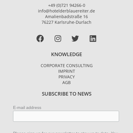
+49 (0)721 94266-0
info@hotelderblauereiter.de
Amalienbadstraße 16
76227 Karlsruhe-Durlach
Facebook
I
T
L
n
w
i
s
i
n
KNOWLEDGE
t
t
k
a
t
e
CORPORATE CONSULTING
g
e
d
IMPRINT
r
r
i
PRIVACY
AGB
a
n
m
SUBSCRIBE TO NEWS
E-mail address