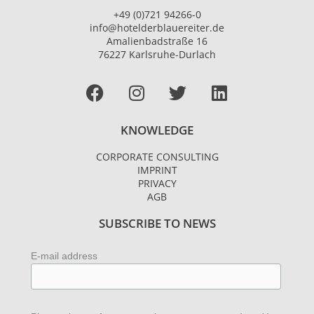
+49 (0)721 94266-0
info@hotelderblauereiter.de
Amalienbadstraße 16
76227 Karlsruhe-Durlach
Facebook
I
T
L
n
w
i
s
i
n
KNOWLEDGE
t
t
k
a
t
e
CORPORATE CONSULTING
g
e
d
IMPRINT
r
r
i
PRIVACY
AGB
a
n
m
SUBSCRIBE TO NEWS
E-mail address