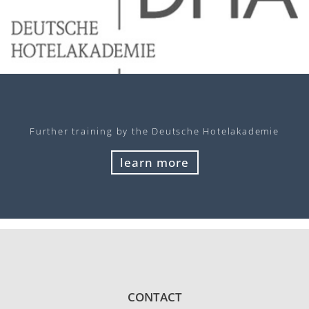
Further training by the Deutsche Hotelakademie
learn more
CONTACT