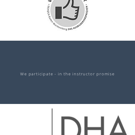
We participate - in the instructor promise