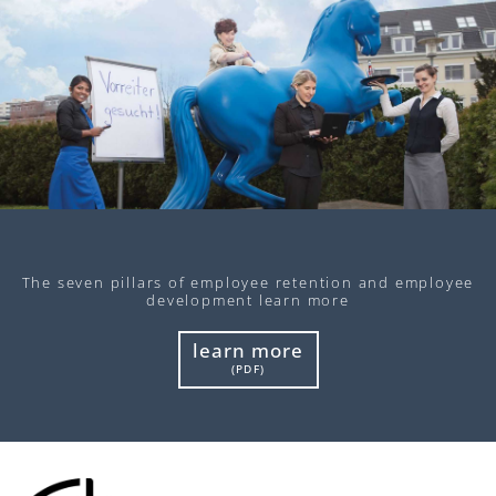
The seven pillars of employee retention and employee
development learn more
learn more
(PDF)