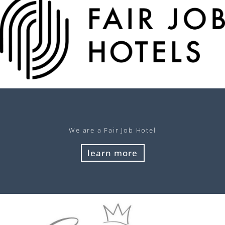
We are a Fair Job Hotel
learn more