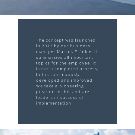
The concept was launched
in 2013 by our business
manager Marcus Fränkle. It
summarizes all important
topics for the employee. It
is not a completed process,
but is continuously
developed and improved.
We take a pioneering
position in this and are
leaders in successful
implementation.