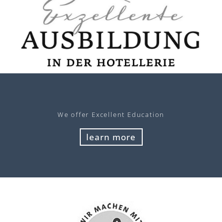
We offer Excellent Education
learn more