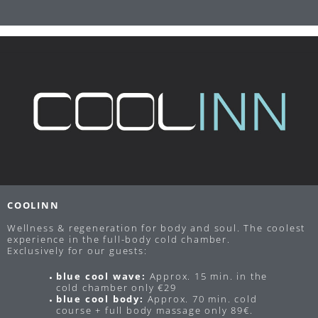
COOLINN
Wellness & regeneration for body and soul. The coolest
experience in the full-body cold chamber.
Exclusively for our guests:
blue cool wave:
Approx. 15 min. in the
cold chamber only €29
blue cool body:
Approx. 70 min. cold
course + full body massage only 89€.