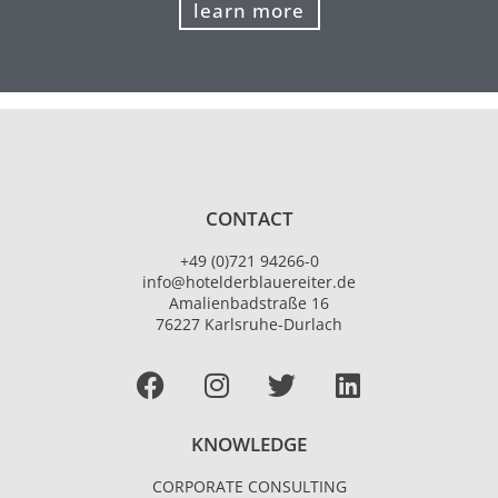
learn more
CONTACT
+49 (0)721 94266-0
info@hotelderblauereiter.de
Amalienbadstraße 16
76227 Karlsruhe-Durlach
Facebook
I
T
L
n
w
i
s
i
n
KNOWLEDGE
t
t
k
a
t
e
CORPORATE CONSULTING