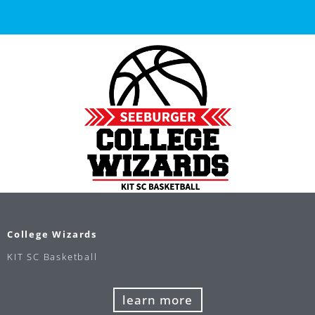
College Wizards
KIT SC Basketball
learn more