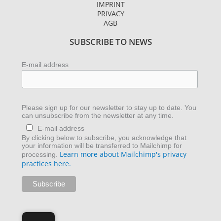
g
e
d
IMPRINT
r
r
i
PRIVACY
AGB
a
n
m
SUBSCRIBE TO NEWS
E-mail address
Please sign up for our newsletter to stay up to date. You
can unsubscribe from the newsletter at any time.
E-mail address
By clicking below to subscribe, you acknowledge that
your information will be transferred to Mailchimp for
Learn more about Mailchimp's privacy
processing.
practices here.