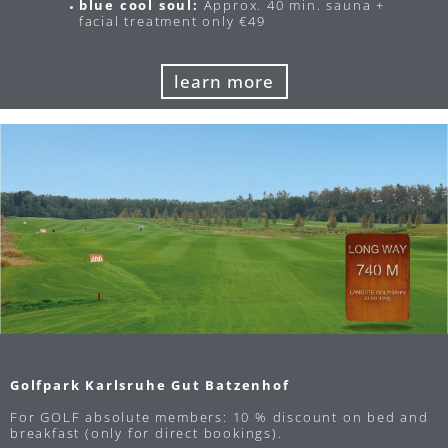
blue cool soul:
Approx. 40 min. sauna +
facial treatment only €49
learn more
Golfpark Karlsruhe Gut Batzenhof
For GOLF absolute members: 10 % discount on bed and
breakfast (only for direct bookings).