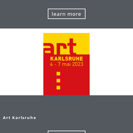
learn more
Art Karlsruhe