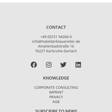
CONTACT
+49 (0)721 94266-0
info@hotelderblauereiter.de
Amalienbadstraße 16
76227 Karlsruhe-Durlach
Facebook
I
T
L
n
w
i
s
i
n
KNOWLEDGE
t
t
k
a
t
e
CORPORATE CONSULTING
g
e
d
IMPRINT
r
r
i
PRIVACY
AGB
a
n
m
SUBSCRIBE TO NEWS