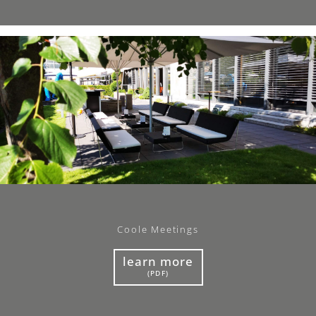
Coole Meetings
learn more
(PDF)