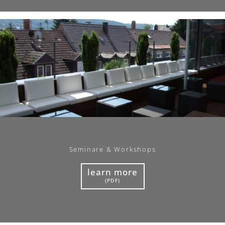
Seminare & Workshops
learn more
(PDF)