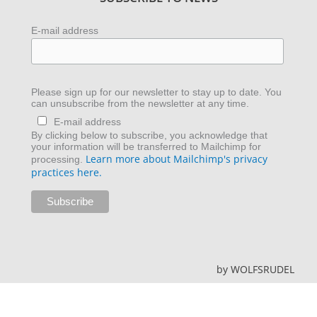
E-mail address
Please sign up for our newsletter to stay up to date. You
can unsubscribe from the newsletter at any time.
E-mail address
By clicking below to subscribe, you acknowledge that
your information will be transferred to Mailchimp for
Learn more about Mailchimp's privacy
processing.
practices here.
by
WOLFSRUDEL