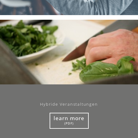
Hybride Veranstaltungen
learn more
(PDF)