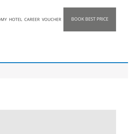
BOOK BEST PRICE
OMY
HOTEL
CAREER
VOUCHER