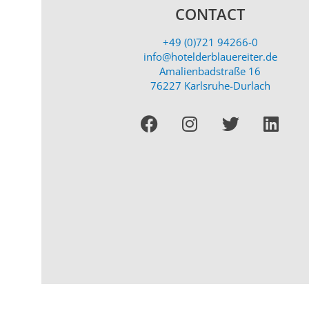
CONTACT
+49 (0)721 94266-0
info@hotelderblauereiter.de
Amalienbadstraße 16
76227 Karlsruhe-Durlach
Facebook
I
T
L
n
w
i
s
i
n
t
t
k
a
t
e
g
e
d
r
r
i
a
n
m