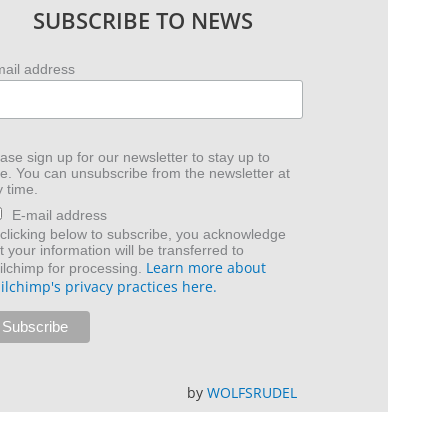
SUBSCRIBE TO NEWS
mail address
ase sign up for our newsletter to stay up to
e. You can unsubscribe from the newsletter at
 time.
E-mail address
clicking below to subscribe, you acknowledge
t your information will be transferred to
Learn more about
lchimp for processing.
ilchimp's privacy practices here.
by
WOLFSRUDEL