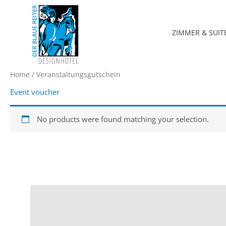
Zum
Inhalt
springen
ZIMMER & SUIT
Home
/ Veranstaltungsgutschein
Event voucher
No products were found matching your selection.