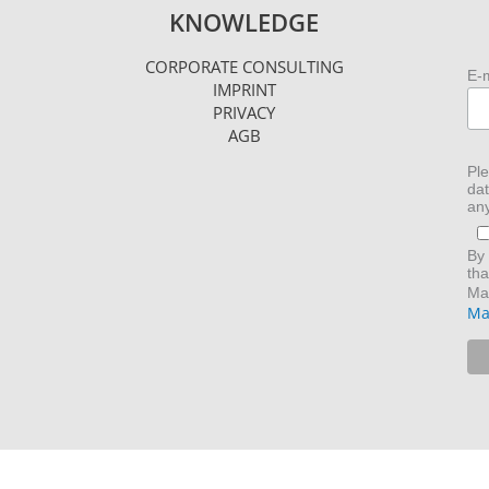
KNOWLEDGE
CORPORATE CONSULTING
E-
IMPRINT
PRIVACY
AGB
Ple
dat
any
By 
tha
Mai
Ma