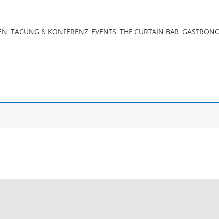
EN
TAGUNG & KONFERENZ
EVENTS
THE CURTAIN BAR
GASTRON