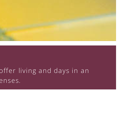
ffer living and days in an
enses.