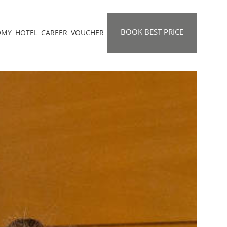
BOOK BEST PRICE
OMY
HOTEL
CAREER
VOUCHER