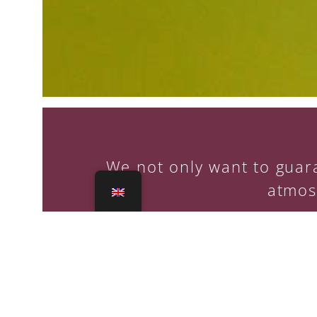
We not only want to guara
atmos