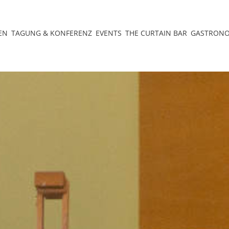
EN
TAGUNG & KONFERENZ
EVENTS
THE CURTAIN BAR
GASTRON