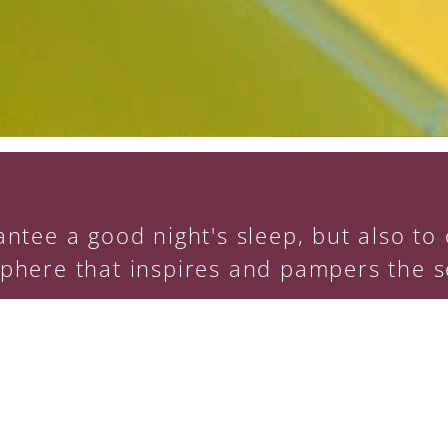
ntee a good night's sleep, but also to o
phere that inspires and pampers the s
Training: