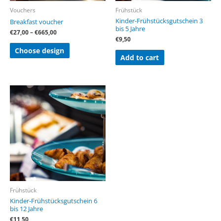
on
Vouchers
Frühstück
the
Kinder-Frühstücksgutschein 3
Breakfast voucher
product
bis 5 Jahre
page
€
27,00
–
€
665,00
€
9,50
Choose design
Add to cart
Frühstück
Kinder-Frühstücksgutschein 6
bis 12 Jahre
€
11,50