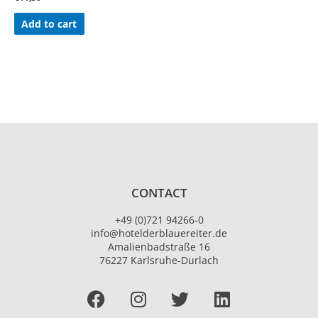
Add to cart
CONTACT
+49 (0)721 94266-0
info@hotelderblauereiter.de
Amalienbadstraße 16
76227 Karlsruhe-Durlach
Facebook
I
T
L
n
w
i