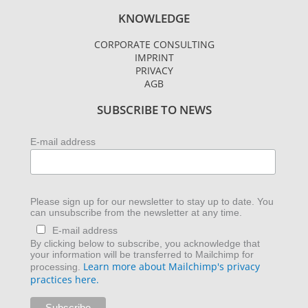
s
i
n
KNOWLEDGE
t
t
k
a
t
e
CORPORATE CONSULTING
g
e
d
IMPRINT
r
r
i
PRIVACY
AGB
a
n
m
SUBSCRIBE TO NEWS
E-mail address
Please sign up for our newsletter to stay up to date. You
can unsubscribe from the newsletter at any time.
E-mail address
By clicking below to subscribe, you acknowledge that
your information will be transferred to Mailchimp for
Learn more about Mailchimp's privacy
processing.
practices here.