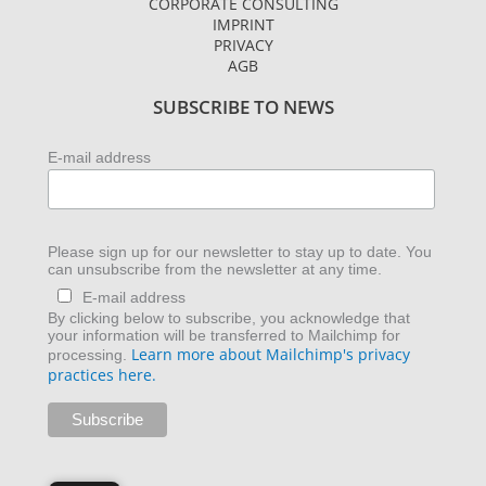
CORPORATE CONSULTING
g
e
d
IMPRINT
r
r
i
PRIVACY
AGB
a
n
m
SUBSCRIBE TO NEWS
E-mail address
Please sign up for our newsletter to stay up to date. You
can unsubscribe from the newsletter at any time.
E-mail address
By clicking below to subscribe, you acknowledge that
your information will be transferred to Mailchimp for
Learn more about Mailchimp's privacy
processing.
practices here.