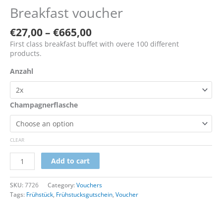
Breakfast voucher
€
27,00
–
€
665,00
First class breakfast buffet with overe 100 different
products.
Anzahl
Champagnerflasche
CLEAR
Add to cart
SKU:
7726
Category:
Vouchers
Tags:
Frühstück
,
Frühstucksgutschein
,
Voucher