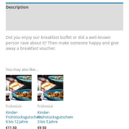
Description
Additional information
Reviews (0)
Did you enjoy our breakfast buffet or did a well-known
person rave about it? Then make someone happy and give
away a breakfast voucher.
You may also like…
Frühstück
Frühstück
Kinder-
Kinder-
Frühstücksgutschein
Frühstücksgutschein
6 bis 12 Jahre
3 bis 5 Jahre
€
11,50
€
9,50