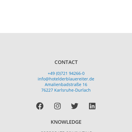
CONTACT
+49 (0)721 94266-0
info@hotelderblauereiter.de
Amalienbadstraße 16
76227 Karlsruhe-Durlach
Facebook
I
T
L
n
w
i
s
i
n
KNOWLEDGE
t
t
k
a
t
e